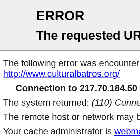
ERROR
The requested UR
The following error was encountere
http://www.culturalbatros.org/
Connection to 217.70.184.50 
The system returned:
(110) Conne
The remote host or network may b
Your cache administrator is
webma