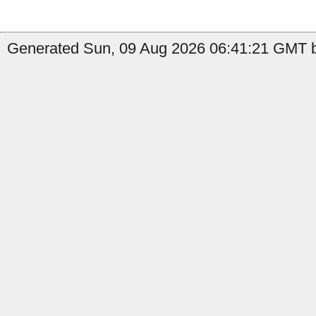
Generated Sun, 09 Aug 2026 06:41:21 GMT b